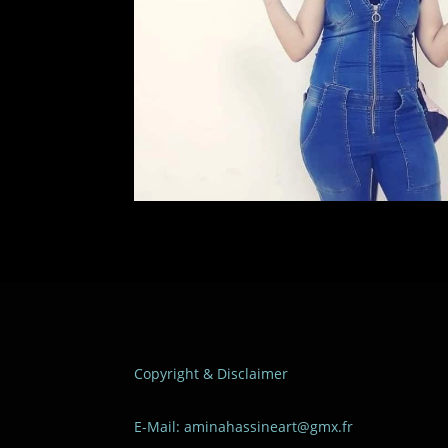
Copyright & Disclaimer
E-Mail: aminahassineart@gmx.fr