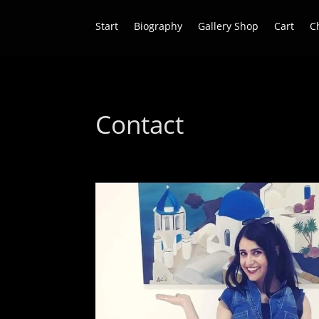
Start
Biography
Gallery Shop
Cart
C
Contact