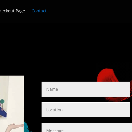
heckout Page
Contact