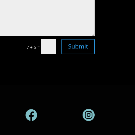
Submit
=
7 + 5

